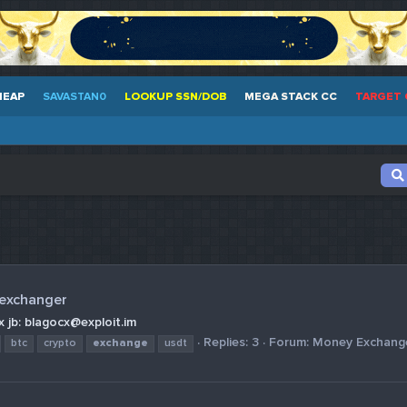
HEAP
SAVASTAN0
LOOKUP SSN/DOB
MEGA STACK CC
TARGET 
 exchanger
 jb: blagocx@exploit.im
Replies: 3
Forum:
Money Exchang
btc
crypto
exchange
usdt