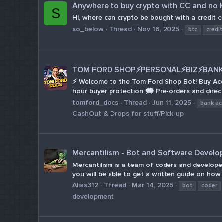
Anywhere to buy crypto with CC and no
S
Hi, where can crypto be bought with a credit 
so_below
Thread
Nov 16, 2025
btc
credi
TOM FORD SHOP⚡PERSONAL⚡BIZ⚡BANK 
⚡ Welcome to the Tom Ford Shop Bot! Buy Accou
hour buyer protection 🗯 Pre-orders and direct
tomford_docs
Thread
Jun 11, 2025
bank a
CashOut & Drops for stuff/Pick-up
Mercantilism - Bot and Software Devel
Mercantilism is a team of coders and develope
you will be able to get a written guide on how 
Alias312
Thread
Mar 14, 2025
bot
coder
development