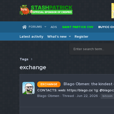
FORUMS
ADS
SAINT PARTICK CVV
BUYCC C
Latest activity
What's new
Register
Tags
exchange
Blago Obmen: the kindest
EXCHANGE
CONTACTS: web: https://blago.cx/ tg: @blagocx
Blago Obmen
Thread
Jun 22, 2026
bitcoin