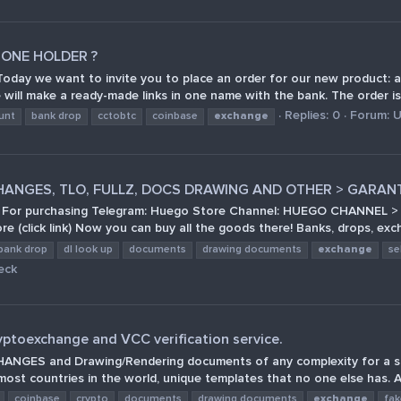
 ONE HOLDER ?
 we want to invite you to place an order for our new product: a 
ill make a ready-made links in one name with the bank. The order is c
Replies: 0
Forum:
U
unt
bank drop
cctobtc
coinbase
exchange
HANGES, TLO, FULLZ, DOCS DRAWING AND OTHER > GARAN
ms! For purchasing Telegram: Huego Store Channel: HUEGO CHANNEL >
(click link) Now you can buy all the goods there! Banks, drops, exc
bank drop
dl look up
documents
drawing documents
exchange
se
eck
yptoexchange and VCC verification service.
S and Drawing/Rendering documents of any complexity for a smart p
most countries in the world, unique templates that no one else has. A
coinbase
crypto
documents
drawing documents
exchange
fa