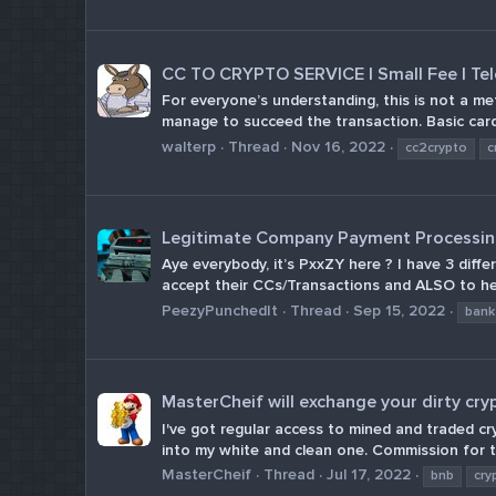
CC TO CRYPTO SERVICE | Small Fee | Te
For everyone’s understanding, this is not a me
manage to succeed the transaction. Basic cardin
walterp
Thread
Nov 16, 2022
cc2crypto
c
Legitimate Company Payment Processing
Aye everybody, it’s PxxZY here ? I have 3 dif
accept their CCs/Transactions and ALSO to he
PeezyPunchedIt
Thread
Sep 15, 2022
bank
MasterCheif will exchange your dirty cry
I've got regular access to mined and traded c
into my white and clean one. Commission for th
MasterCheif
Thread
Jul 17, 2022
bnb
cry