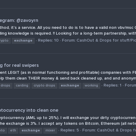
legram: @zavoyrn
thod, it’s a service. All you need to do is to have a valid non vbv/m
g knowledge is required. !! Looking for a long-term partnership, with 
Replies: 10
Forum:
CashOut & Drops for stuff/Pi
rypto
exchange
 for real swipers
ferent LEGIT (as in normal functioning and profitable) companies wit
lp them clean THEIR money & send back cleaned up, and and anonymo
Replies: 1
Foru
 drops
carding
crypto drops
exchange
working
ptocurrency into clean one
ryptocurrency (AML up to 25%). I will exchange your dirty cryptocurr
e exchange is 3%. I accept any tokens on Bitcoin, Ethereum (all netw
Replies: 5
Forum:
CashOut & Drops fo
pto
eth
exchange
mixer