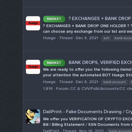
? EXCHANGES + BANK DROP
MARKET
? EXCHANGES + BANK DROP ONE HOLDER ? Today
can choose any exchange from our list and we w
Huego
Thread
Dec 6, 2021
ach
bank acco
BANK DROPS, VERIFIED EXC
MARKET
We are ready to offer you the following ite
your attention the automated BOT Huego Store 
Huego
Thread
Dec 6, 2021
bank account
1,816
Forum:
CC & CVV/Fullz/Accounts/CC ch
DaliPrint - Fake Documents Drawing / Cr
We offer you VERIFICATION OF CRYPTO EXCHANGE
Bill / Billing Statement / SSN Documents from 
DaliPrint
Thread
Nov 16, 2021
bank account