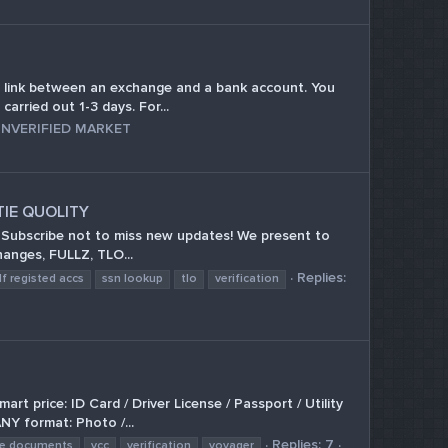
link between an exchange and a bank account. You
arried out 1-3 days. For...
NVERIFIED MARKET
TIE QUOLITY
 Subscribe not to miss new updates! We present to
hanges, FULLZ, TLO...
Replies:
lf registed accs
ssn lookup
tlo
verification
rice: ID Card / Driver License / Passport / Utility
NY format: Photo /...
Replies: 7
ke documents
vcc
verification
voyager