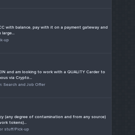
sc CC with balance, pay with it on a payment gateway and
large...
ck-up
h FEIN and am looking to work with a QUALITY Carder to
us via Crypto...
m:
Search and Job Offer
ency (any degree of contamination and from any source)
ork tokens)...
r stuff/Pick-up