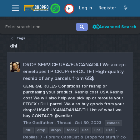
Log in
Register
E
Advanced Search
Tags
dhl
DROP SERVICE USA/EU/CANADA | We accept
envelopes | PICKUP/REROUTE | High-quality
reship of any parcels from 65$
GENERAL RULES Conditions for reship or
purchasing your product. Reship cost USA Reship
cost We will also help you pick up or reroute your
FEDEX / DHL parcel. We also buy goods from your
drops! USA/EU/CANADA/UAE/TH List of what we
buy CONTACT: @veniliar
The Godfather
Thread
Oct 30, 2023
canada
dhl
drop
drops
fedex
uae
ups
usa
Replies: 7
Forum:
CashOut & Drops for stuff/Pick-