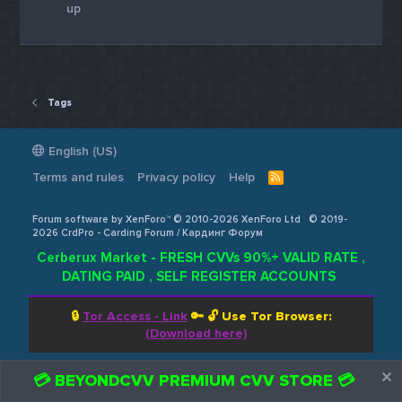
up
Tags
English (US)
Terms and rules
Privacy policy
Help
R
S
S
Forum software by XenForo™ © 2010-2026 XenForo Ltd
© 2019-
2026 CrdPro - Carding Forum / Кардинг Форум
Cerberux Market - FRESH CVVs 90%+ VALID RATE ,
DATING PAID , SELF REGISTER ACCOUNTS
🔒
Tor Access - Link
🔑 🔓
Use Tor Browser:
(Download here)
💳 BEYONDCVV PREMIUM CVV STORE 💳