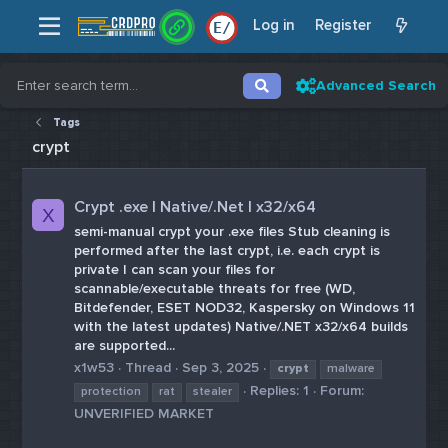
Log in
Register
E
/
Advanced Search
Tags
crypt
Crypt .exe | Native/.Net | x32/x64
X
semi-manual crypt your .exe files Stub cleaning is
performed after the last crypt, i.e. each crypt is
private I can scan your files for
scannable/executable threats for free (WD,
Bitdefender, ESET NOD32, Kaspersky on Windows 11
with the latest updates) Native/.NET x32/x64 builds
are supported...
x1w53
Thread
Sep 3, 2025
crypt
malware
Replies: 1
Forum:
protection
rat
stealer
UNVERIFIED MARKET