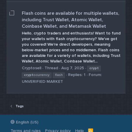
Flash coins are available for multiple wallets,
including Trust Wallet, Atomic Wallet,
Coinbase Wallet, and Metamask Wallet
Hello, crypto traders and enthusiasts! Want to fund
your wallets with flash cryptocurrency? We've got
you covered! We're direct developers, meaning
below-market prices and no middlemen. Flash coins
are available for a variety of wallets, including Trust
Wallet, Atomic Wallet, Coinbase Wallet...
Cryptosell
Thread
Aug 7, 2025
crypt
Replies: 1
Forum:
crypt
ocurrency
flash
UNVERIFIED MARKET
Tags
English (US)
Terms and rules
Privacy policy
Help
R