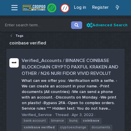
Log in
Register
/
/
Advanced Search
Tags
coinbase verified
Verified_Accounts / BINANCE COINBASE
BLOCKCHAIN CRYPTO PAXFUL KRAKEN AND
OTHER / N26 NURI FIDOR VIVID REVOLUT
What can we offer you: -Verification with a selfie. -
We can create an account in your name. -Print
documents (All countries) -We can send a phone
with an account. -Discounts on Monday. -We print
on plastic! -Bypass 2FA -Open to complex orders.
Service rules *** Hidden text: You do not have...
Verified_Service
Thread
Apr 3, 2022
bank account
binance
bunq
coinbase
coinbase
verified
cryptoexchange
documents