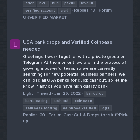
fidor
n26
nuri
paxful
revolut
Replies: 19
Forum:
verified
account
vivid
UNVERIFIED MARKET
USA bank drops and Verified Coinbase
L
needed
Greetings, I work together with a private group on
Telegram. At the moment, we are in the process of
growing a powerful team, so we are currently
searching for new potential business partners. We
can load all USA banks for quick cashout, so let me
know if any of you have high quality bank...
Light
Thread
Jan 29, 2022
bank drop
bank loading
cash out
coinbase
coinbase
loading
coinbase
verified
legit
Replies: 20
Forum:
CashOut & Drops for stuff/Pick-
up