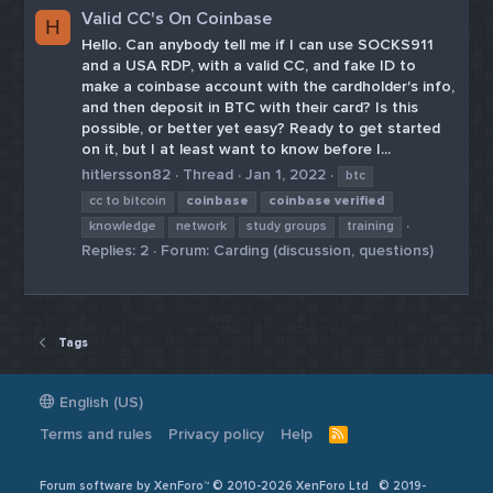
Valid CC's On Coinbase
H
Hello. Can anybody tell me if I can use SOCKS911
and a USA RDP, with a valid CC, and fake ID to
make a coinbase account with the cardholder's info,
and then deposit in BTC with their card? Is this
possible, or better yet easy? Ready to get started
on it, but I at least want to know before I...
hitlersson82
Thread
Jan 1, 2022
btc
cc to bitcoin
coinbase
coinbase
verified
knowledge
network
study groups
training
Replies: 2
Forum:
Carding (discussion, questions)
Tags
English (US)
Terms and rules
Privacy policy
Help
R
S
S
Forum software by XenForo™ © 2010-2026 XenForo Ltd
© 2019-