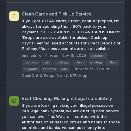
Clean Cards and Pick Up Service
E
If you got CLEAN cards, Credit, debit or prepaid, I'm
always for spending them. 60% back to you.
Payment in LTC/USDC/USDT. CLEAN CARDS ONLY!!!
*Drops are also available for pickup. Cashapp,
PayPal, Venmo, aged accounts for Direct Deposit or
E-billpay. *Business accounts are also available...
emmadrille
Thread
Nov 15, 2025
account
business
card
cashapp
clean
mailing
office
Replies: 33
Forum:
prepaids
transfer
wire
CashOut & Drops for stuff/Pick-up
Best Cleaning, Making it Legal completely
C
If you are looking making your illegal possession
into legal bank system, we are offering best service
you can ever find. We are in contact with the
authorities of several countries and banks. In those
countries and banks, we can put money into