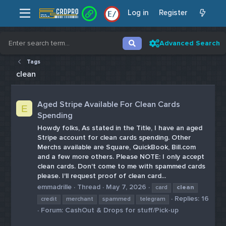
Log in
Register
E
/
Advanced Search
Tags
clean
Aged Stripe Available For Clean Cards
E
Spending
Howdy folks, As stated in the Title, I have an aged
Stripe account for clean cards spending. Other
Merchs available are Square, QuickBook, Bill.com
and a few more others. Please NOTE: I only accept
clean cards. Don't come to me with spammed cards
please. I'll request proof of clean card...
emmadrille
Thread
May 7, 2026
card
clean
Replies: 16
credit
merchant
spammed
telegram
Forum:
CashOut & Drops for stuff/Pick-up