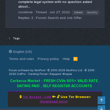
complete legal system with no question asked
about...
covidone
Thread
Jun 27, 2022
clean
laundry
Replies: 2
Forum:
Search and Job Offer
Tags
English (US)
Terms and rules
Privacy policy
Help
R
S
S
Forum software by XenForo™ © 2010-2026 XenForo Ltd
© 2019-
2026 CrdPro - Carding Forum / Кардинг Форум
Cerberux Market - FRESH CVVs 90%+ VALID RATE ,
DATING PAID , SELF REGISTER ACCOUNTS
🔒
Tor Access - Link
🔑 🔓
Use Tor Browser:
Top
(Download here)
Bot