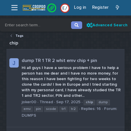
Log in
Register
E
/
Advanced Search
Tags
chip
dump TR 1 TR 2 whit emv chip + pin
J
Hi all guys I have a serious problem I have to help a
person has me dear and I have no more money, for
this reason I have been fighting for two weeks to
clone the cards! I live in Europe and I tried starting
with my personal card, I have already studied the TR
1 and TR2 sector, PIN and other...
joker00
Thread
Sep 17, 2025
chip
dump
Replies: 16
Forum:
emv
pin
scode
tr1
tr2
DUMPS