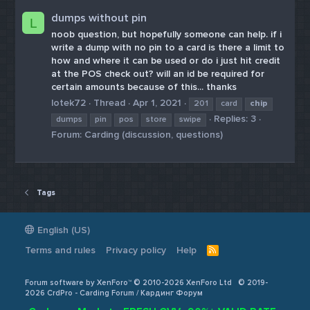
dumps without pin
L
noob question, but hopefully someone can help. if i
write a dump with no pin to a card is there a limit to
how and where it can be used or do i just hit credit
at the POS check out? will an id be required for
certain amounts because of this... thanks
lotek72
Thread
Apr 1, 2021
201
card
chip
Replies: 3
dumps
pin
pos
store
swipe
Forum:
Carding (discussion, questions)
Tags
English (US)
Terms and rules
Privacy policy
Help
R
S
S
Forum software by XenForo™ © 2010-2026 XenForo Ltd
© 2019-
2026 CrdPro - Carding Forum / Кардинг Форум