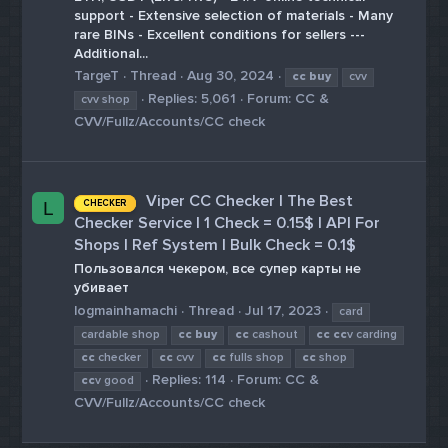
support - Extensive selection of materials - Many
rare BINs - Excellent conditions for sellers ---
Additional...
TargeT
Thread
Aug 30, 2024
cc
buy
cvv
Replies: 5,061
Forum:
CC &
cvv shop
CVV/Fullz/Accounts/CC check
Viper CC Checker | The Best
CHECKER
L
Checker Service | 1 Check = 0.15$ | API For
Shops | Ref System | Bulk Check = 0.1$
Пользовался чекером, все супер карты не
убивает
logmainhamachi
Thread
Jul 17, 2023
card
cardable shop
cc
buy
cc
cashout
cc
cc
v carding
cc
checker
cc
cvv
cc
fulls shop
cc
shop
Replies: 114
Forum:
CC &
cc
v good
CVV/Fullz/Accounts/CC check