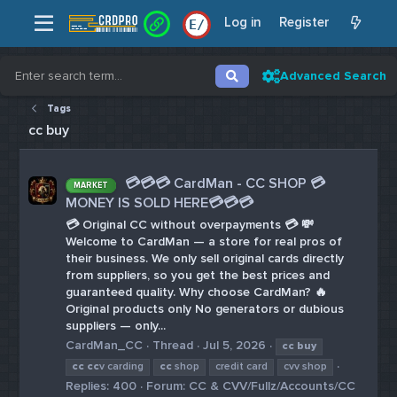
Log in
Register
E
/
Advanced Search
Tags
cc buy
💳💳💳 CardMan - CC SHOP 💳
MARKET
MONEY IS SOLD HERE💳💳💳
💳 Original CC without overpayments 💳 💸
Welcome to CardMan — a store for real pros of
their business. We only sell original cards directly
from suppliers, so you get the best prices and
guaranteed quality. Why choose CardMan? 🔥
Original products only No generators or dubious
suppliers — only...
CardMan_CC
Thread
Jul 5, 2026
cc
buy
cc
cc
v carding
cc
shop
credit card
cvv shop
Replies: 400
Forum:
CC & CVV/Fullz/Accounts/CC