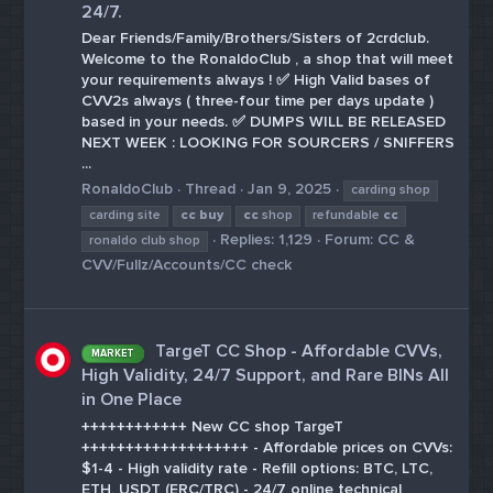
24/7.
Dear Friends/Family/Brothers/Sisters of 2crdclub.
Welcome to the RonaldoClub , a shop that will meet
your requirements always ! ✅ High Valid bases of
CVV2s always ( three-four time per days update )
based in your needs. ✅ DUMPS WILL BE RELEASED
NEXT WEEK : LOOKING FOR SOURCERS / SNIFFERS
...
RonaldoClub
Thread
Jan 9, 2025
carding shop
carding site
cc
buy
cc
shop
refundable
cc
Replies: 1,129
Forum:
CC &
ronaldo club shop
CVV/Fullz/Accounts/CC check
TargeT CC Shop - Affordable CVVs,
MARKET
High Validity, 24/7 Support, and Rare BINs All
in One Place
++++++++++++ New CC shop TargeT
+++++++++++++++++++ - Affordable prices on CVVs:
$1-4 - High validity rate - Refill options: BTC, LTC,
ETH, USDT (ERC/TRC) - 24/7 online technical