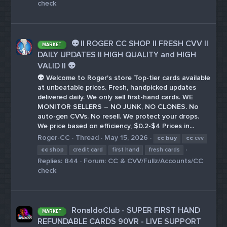
check
👽 || ROGER CC SHOP || FRESH CVV ||
MARKET
DAILY UPDATES || HIGH QUALITY and HIGH
VALID || 👽
👽 Welcome to Roger's store Top-tier cards available
at unbeatable prices. Fresh, handpicked updates
delivered daily. We only sell first-hand cards. WE
MONITOR SELLERS – NO JUNK, NO CLONES. No
auto-gen CVVs. No resell. We protect your drops.
We price based on efficiency, $0.2-$4 Prices in...
Roger-CC
Thread
May 15, 2026
cc
buy
cc
cvv
cc
shop
credit card
first hand
fresh cards
Replies: 844
Forum:
CC & CVV/Fullz/Accounts/CC
check
RonaldoClub - SUPER FIRST HAND
MARKET
REFUNDABLE CARDS 90VR - LIVE SUPPORT