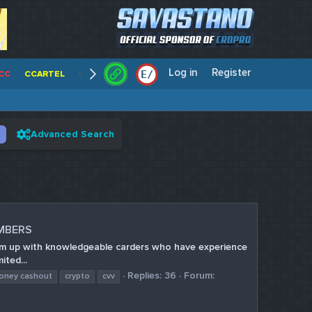
Log in
Register
E
/
CC
CCARTEL
WALLSTREET CCS
CENTERCC
WHITE RABBIT - C
Advanced Search
UMBERS
team up with knowledgeable carders who have experience
ited...
Replies: 36
Forum:
money cashout
crypto
cvv