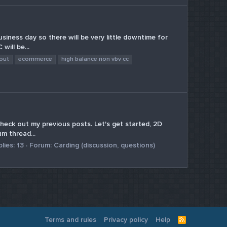
iness day so there will be very little downtime for
will be...
out
ecommerce
high balance non vbv cc
heck out my previous posts. Let's get started, 2D
um thread...
lies: 13
Forum:
Carding (discussion, questions)
Terms and rules
Privacy policy
Help
R