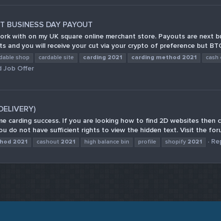
 BUSINESS DAY PAYOUT
ork with on my UK square online merchant store. Payouts are next bus
ts and you will receive your cut via your crypto of preference but BTC 
dable shop
cardable site
carding
2021
carding
method
2021
cash 
 Job Offer
(DELIVERY)
e carding success. If you are looking how to find 2D websites then c
u do not have sufficient rights to view the hidden text. Visit the for
Rep
hod
2021
cashout
2021
high balance bin
profile
shopify
2021