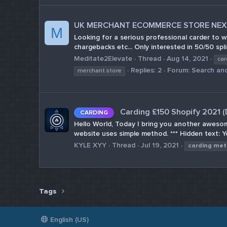
UK MERCHANT ECOMMERCE STORE NEXT
M
Looking for a serious professional carder to w
chargebacks etc... Only interested in 50/50 spli
Meditate2Elevate
Thread
Aug 14, 2021
car
Replies: 2
Forum:
Search and
merchant store
Carding £150 Shopify 2021 
CARDING
Hello World, Today I bring you another awesom
website uses simple method. *** Hidden text: Yo
KYLE XYY
Thread
Jul 19, 2021
carding
met
Tags
English (US)