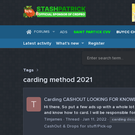
FORUMS
ADS
SAINT PARTICK CVV
BUYCC C
Latest activity
What's new
Register
Tags
carding method 2021
Carding CASHOUT LOOKING FOR KNOW
T
Hi there, So put a few ads up with a whole lo
and know how to card. I will be responsible for
Timjames
Thread
Jan 11, 2022
carding
disc
CashOut & Drops for stuff/Pick-up