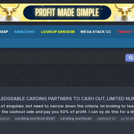
HEAP
SAVASTAN0
LOOKUP SSN/DOB
MEGA STACK CC
TARGET 
LEDGEABLE CARDING PARTNERS TO CASH OUT, LIMITED N
t of enquiries, but need to narrow down the criteria. Im looking to 
 the cashout side and pay you 50% of profit. I can oy do this for a lim
ussion
carding
method
2021
carding
method
s
cashout cc
cc to 