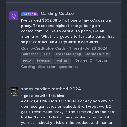
Carding Costco
CARDING
Q
I've carded $932.38 off of one of my cc's using a
proxy. The second highest charge being on
costco.com. I'd like to card auto parts, like an
alternator. What is a good site for auto parts that
ships? contact: @QualityCardHolderCards
QualityCardHolderCards
Thread
Jul 23, 2024
autoshop
card
cardable
shop
cardable
site
Replies: 0
Forum:
proxy
telegram
walmart
Carding (discussion, questions)
shoes carding method 2024
1 get a cc with this bins
423223,403163,419032,510339 or any non vbv bin
dont use gen cards or leakeds it will wont work 2
get a fresh clean proxy in the same city as the card
holder 3 go and click on any product dont add it in
your cart directly click on the product and than on