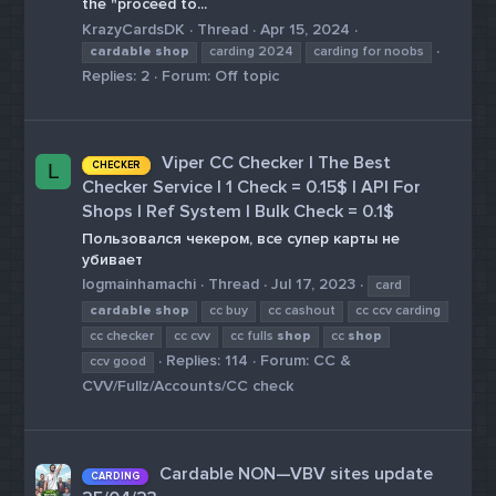
the "proceed to...
KrazyCardsDK
Thread
Apr 15, 2024
cardable
shop
carding 2024
carding for noobs
Replies: 2
Forum:
Off topic
Viper CC Checker | The Best
CHECKER
L
Checker Service | 1 Check = 0.15$ | API For
Shops | Ref System | Bulk Check = 0.1$
Пользовался чекером, все супер карты не
убивает
logmainhamachi
Thread
Jul 17, 2023
card
cardable
shop
cc buy
cc cashout
cc ccv carding
cc checker
cc cvv
cc fulls
shop
cc
shop
Replies: 114
Forum:
CC &
ccv good
CVV/Fullz/Accounts/CC check
Cardable NON—VBV sites update
CARDING