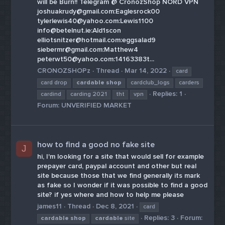
will be Burn!! Telegram @ CronozShop NORD VPN
joshuakrudy@gmail.com:Eaglesrock00
tylerlewis40@yahoo.com:Lewis1100
info@betelnut.ie:Ald1scon
elliotsnitzer@hotmail.com:eggsalad9
siebermr@gmail.com:Matthew4
peterwt50@yahoo.com:14163383t...
CRONOZSHOPz
Thread
Mar 14, 2022
card
card drop
cardable
shop
cardclub_logs
carders
Replies: 1
cardind
carding 2021
tht
vpn
Forum:
UNVERIFIED MARKET
how to find a good no fake site
J
hi, I'm looking for a site that would sell for example
prepayer card, paypal account and other but real
site because those that we find generally its mark
as fake so I wonder if it was possible to find a good
site? if yes where and how to help me please
james11
Thread
Dec 8, 2021
card
Replies: 3
Forum:
cardable
shop
cardable
site