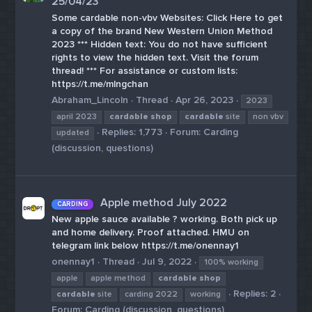
25/04/23
Some cardable non-vbv Websites: Click Here to get
a copy of the brand New Western Union Method
2023 *** Hidden text: You do not have sufficient
rights to view the hidden text. Visit the forum
thread! *** For assistance or custom lists:
https://t.me/mlngchan
Abraham_Lincoln
Thread
Apr 26, 2023
2023
april 2023
cardable
shop
cardable
site
non vbv
Replies: 1,773
Forum:
Carding
updated
(discussion, questions)
Apple method July 2022
CARDING
New apple sauce available ? working. Both pick up
and home delivery. Proof attached. HMU on
telegram link below https://t.me/onennay1
onennay1
Thread
Jul 9, 2022
100% working
apple
apple method
cardable
shop
Replies: 2
cardable
site
carding 2022
working
Forum:
Carding (discussion, questions)