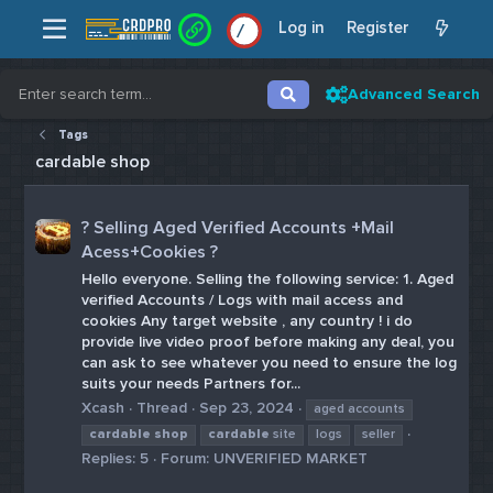
Log in
Register
/
/
Advanced Search
Tags
cardable shop
? Selling Aged Verified Accounts +Mail
Acess+Cookies ?
Hello everyone. Selling the following service: 1. Aged
verified Accounts / Logs with mail access and
cookies Any target website , any country ! i do
provide live video proof before making any deal, you
can ask to see whatever you need to ensure the log
suits your needs Partners for...
Xcash
Thread
Sep 23, 2024
aged accounts
cardable
shop
cardable
site
logs
seller
Replies: 5
Forum:
UNVERIFIED MARKET