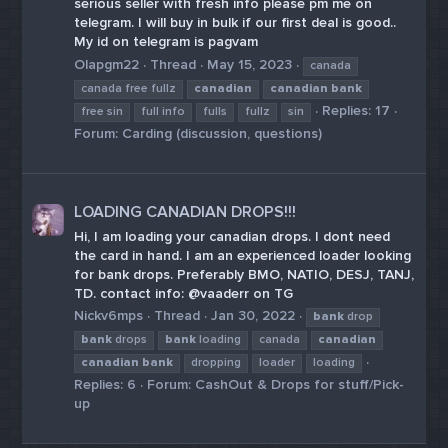
serious seller with fresh info please pm me on
telegram. I will buy in bulk if our first deal is good..
My id on telegram is pagvam
Olapgm22
Thread
May 15, 2023
canada
canada free fullz
canadian
canadian
bank
Replies: 17
free sin
full info
fulls
fullz
sin
Forum:
Carding (discussion, questions)
LOADING CANADIAN DROPS!!!
Hi, I am loading your canadian drops. I dont need
the card in hand. I am an experienced loader looking
for bank drops. Preferably BMO, NATIO, DESJ, TANJ,
TD. contact info: @vaaderr on TG
Nickv6mps
Thread
Jan 30, 2022
bank
drop
bank
drops
bank
loading
canada
canadian
canadian
bank
dropping
loader
loading
Replies: 6
Forum:
CashOut & Drops for stuff/Pick-
up