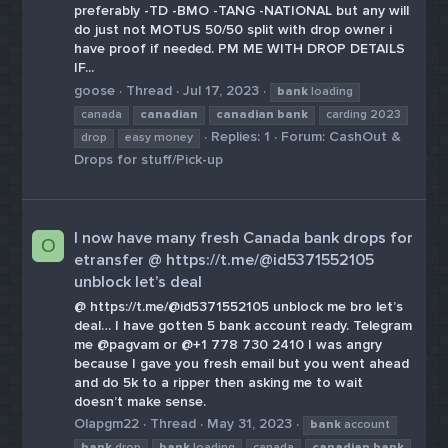
preferably -TD -BMO -TANG -NATIONAL but any will
do just not MOTUS 50/50 split with drop owner i
have proof if needed. PM ME WITH DROP DETAILS
IF...
goose
Thread
Jul 17, 2023
bank
loading
canada
canadian
canadian
bank
carding 2023
Replies: 1
Forum:
CashOut &
drop
easy money
Drops for stuff/Pick-up
I now have many fresh Canada bank drops for
O
etransfer @ https://t.me/@id5371552105
unblock let’s deal
@ https://t.me/@id5371552105 unblock me bro let’s
deal… I have gotten 5 bank account ready. Telegram
me @pagvam or @+1 778 730 2410 I was angry
because I gave you fresh email but you went ahead
and do 5k to a ripper then asking me to wait
doesn’t make sense.
Olapgm22
Thread
May 31, 2023
bank
account
bank
drop
bank
loading
canada
canadian
bank