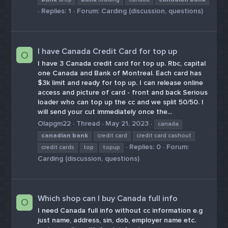
Replies: 1
Forum:
Carding (discussion, questions)
I have Canada Credit Card for top up
O
I have 3 Canada credit card for top up. Rbc, capital
one Canada and Bank of Montreal. Each card has
$3k limit and ready for top up. I can release online
access and picture of card - front and back Serious
loader who can top up the cc and we split 50/50. I
will send your cut immediately once the...
Olapgm22
Thread
May 21, 2023
canada
canadian
bank
credit card
credit card cashout
Replies: 0
Forum:
credit cards
top
topup
Carding (discussion, questions)
Which shop can I buy Canada full info
O
I need Canada full info without cc information e.g
just name, address, sin, dob, employer name etc.