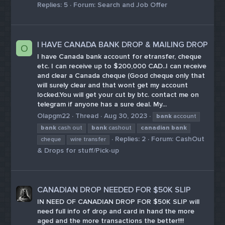
Replies: 5
Forum:
Search and Job Offer
I HAVE CANADA BANK DROP & MAILING DROP
O
I have Canada bank account for etransfer, cheque
etc. I can receive up to $200,000 CAD..I can receive
and clear a Canada cheque (Good cheque only that
will surely clear and that wont get my account
locked.You will get your cut by btc. contact me on
telegram if anyone has a sure deal. My...
Olapgm22
Thread
Aug 30, 2023
bank
account
bank
cash out
bank
cashout
canadian
bank
Replies: 2
Forum:
CashOut
cheque
wire transfer
& Drops for stuff/Pick-up
CANADIAN DROP NEEDED FOR $50K SLIP
IN NEED OF CANADIAN DROP FOR $50K SLIP will
need full info of drop and card in hand the more
aged and the more transactions the better!!!!