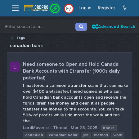
Log in
Register
E
/
Advanced Search
Tags
canadian bank
Need someone to Open and Hold Canada
L
Bank Accounts with Etransfer (1000s daily
potential)
I mastered a common etransfer scam that can make
over $400 a etransfer. I need someone who can
hold Canadian bank accounts open and receive the
funds, drain the money and clean it as people
transfer the money to the accounts. You can take
50% of profits while i do most the work and run
the...
LordMaverick
Thread
Mar 28, 2025
bank
s
canadian
canadian
bank
job
method
work