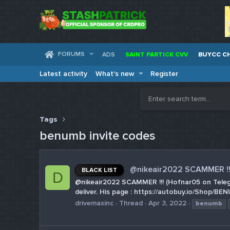
FORUMS
ADS
SAINT PARTICK CVV
BUYCC C
Latest activity
What's new
Register
Tags
benumb invite codes
@nikeair2022 SCAMMER !!
BLACK LIST
D
@nikeair2022 SCAMMER !!! (Hofnar05 on Telegr
deliver. His page : https://autobuy.io/Shop
drivemaxinc
Thread
Apr 3, 2022
benumb