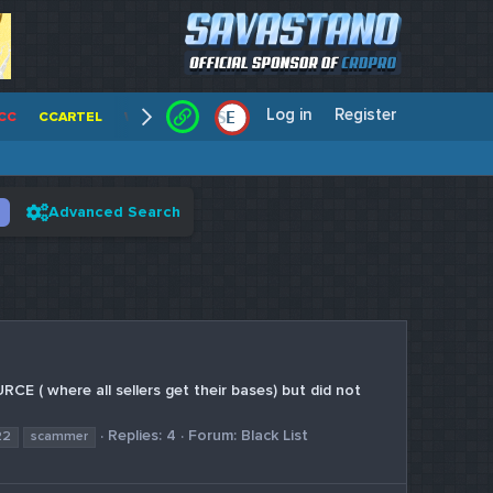
Log in
Register
E
/
CC
CCARTEL
WALLSTREET CCS
CENTERCC
WHITE RABBIT - C
Advanced Search
 ( where all sellers get their bases) but did not
Replies: 4
Forum:
Black List
22
scammer