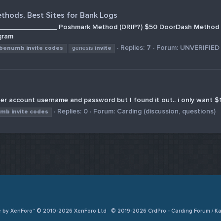
ethods, Best Sites for Bank Logs
________________ Poshmark Method (DRIP?) $50 DoorDash Method 
gram
Replies: 7
Forum:
UNVERIFIED
benumb
invite
codes
genesis
invite
er account username and password but I found it out.. i only want $1
Replies: 0
Forum:
Carding (discussion, questions)
umb
invite
codes
e by XenForo™ © 2010-2026 XenForo Ltd
© 2019-2026 CrdPro - Carding Forum / 