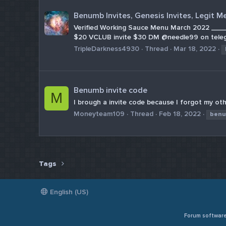
Benumb Invites, Genesis Invites, Legit M
Verified Working Sauce Menu March 2022 __
$20 VCLUB invite $30 DM @needle99 on tele
TripleDarkness4930
Thread
Mar 18, 2022
Benumb invite code
M
I brough a invite code because I forgot my oth
Moneyteam109
Thread
Feb 18, 2022
ben
Tags
English (US)
Forum softwar