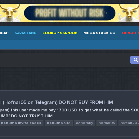
HEAP
SAVASTAN0
LOOKUP SSN/DOB
MEGA STACK CC
TARGET 
! (Hofnar05 on Telegram) DO NOT BUY FROM HIM
am) this user made me pay 1700 USD to get what he called the SOURCE
/BENUMB/ DO NOT TRUST HIM
benumb
invite
codes
benumb
site
donotbuy
hofnar05
nikeair20