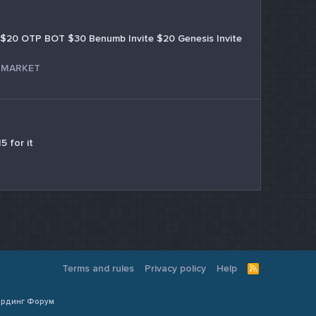
$20 OTP BOT $30 Benumb Invite $20 Genesis Invite
 MARKET
5 for it
Terms and rules
Privacy policy
Help
R
S
S
Кардинг Форум