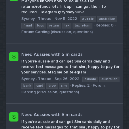
if anyone know's how to do aussie tax
returns/refunds lets link up. I can get the info
required . Telegram @sydney3062
Sydney
Thread
Nov 5, 2022
aussie
australian
Replies: 0
fraud
logs
return
tax
tax return
Forum:
Carding (discussion, questions)
Need Aussies with Sim cards
S
If you're aussie and can get Sim cards daily and
receive text messages to that sim , happy to pay for
your services. Msg me on telegram
Sydney
Thread
Sep 26, 2022
aussie
australian
Replies: 2
Forum:
bank
card
drop
sim
Carding (discussion, questions)
Need Aussies with Sim cards
S
If you're aussie and can get Sim cards daily and
receive text messages to that sim , happy to pay for