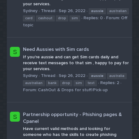
your services.
Sydney
Thread
Sep 26, 2022
aussie
australian
Replies: 0
Forum:
Off
card
cashout
drop
sim
topic
Need Aussies with Sim cards
S
If you're aussie and can get Sim cards daily and
receive text messages to that sim , happy to pay for
your services.
Sydney
Thread
Sep 26, 2022
aussie
australia
Replies: 2
australian
bank
drop
sim
text
Forum:
CashOut & Drops for stuff/Pick-up
Partnership opportunity - Phishing pages &
S
Cpanel
Have current valid methods and looking for
someone who has the skills to create phishing