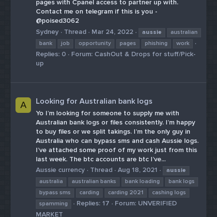
pages with Cpanel access to partner up with.
Contact me on telegram if this is you -
@poised3062
Sydney
Thread
Mar 24, 2022
aussie
australian
bank
job
opportunity
pages
phishing
work
Replies: 0
Forum:
CashOut & Drops for stuff/Pick-
up
Looking for Australian bank logs
A
Yo I’m looking for someone to supply me with
Australian bank logs or files consistently. I’m happy
to buy files or we split takings. I’m the only guy in
Australia who can bypass sms and cash Aussie logs.
I’ve attached some proof of my work just from this
last week. The btc accounts are btc I’ve...
Aussie currency
Thread
Aug 18, 2021
aussie
australia
australian banks
bank loading
bank logs
bypass sms
carding
carding 2021
cashing logs
Replies: 17
Forum:
UNVERIFIED
spamming
MARKET