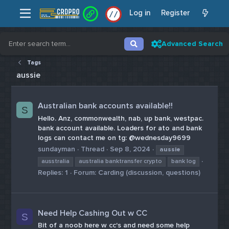
Log in
Register
/
/
Advanced Search
Tags
aussie
Australian bank accounts available!!
S
Hello. Anz, commonwealth, nab, up bank, westpac.
bank account available. Loaders for ato and bank
logs can contact me on tg: @wednesday9699
sundayman
Thread
Sep 8, 2024
aussie
ausstralia
australia banktransfer crypto
bank log
Replies: 1
Forum:
Carding (discussion, questions)
Need Help Cashing Out w CC
S
Bit of a noob here w cc's and need some help