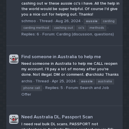
cashing out w these aussie cc's i have. All the help in
the world would be super helpful. Of course I'd give
you a nice cut for helping out. Thanks!
schmoo
Thread
Aug 26, 2024
aussie
carding
carding method
cashing out
cc's
methods
Replies: 6
Forum:
Carding (discussion, questions)
Find someone in Australia to help me
Need someone in Australia to help me CALL reopen
my account. I'll pay a lot of money after you're
done. Not illegal. DM or comment. @archiskz Thanks
archis
Thread
Apr 25, 2024
aussie
australia
Replies: 5
Forum:
Search and Job
phone call
Offer
Need Australia DL, Passport Scan
I need real bulk DL scans, PASSPORT not