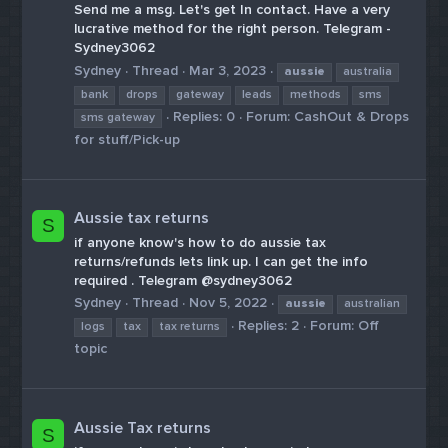
Send me a msg. Let's get In contact. Have a very
lucrative method for the right person. Telegram -
Sydney3062
Sydney
Thread
Mar 3, 2023
aussie
australia
bank
drops
gateway
leads
methods
sms
Replies: 0
Forum:
CashOut & Drops
sms gateway
for stuff/Pick-up
Aussie tax returns
S
if anyone know's how to do aussie tax
returns/refunds lets link up. I can get the info
required . Telegram @sydney3062
Sydney
Thread
Nov 5, 2022
aussie
australian
Replies: 2
Forum:
Off
logs
tax
tax returns
topic
Aussie Tax returns
S