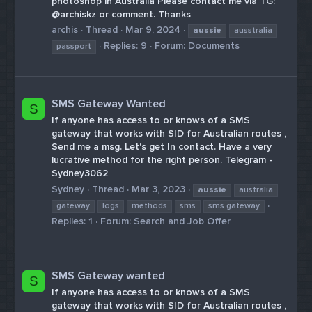
photoshop in Australia Please contact me via TG:
@archiskz or comment. Thanks
archis
Thread
Mar 9, 2024
aussie
ausstralia
Replies: 9
Forum:
Documents
passport
SMS Gateway Wanted
S
If anyone has access to or knows of a SMS
gateway that works with SID for Australian routes ,
Send me a msg. Let's get In contact. Have a very
lucrative method for the right person. Telegram -
Sydney3062
Sydney
Thread
Mar 3, 2023
aussie
australia
gateway
logs
methods
sms
sms gateway
Replies: 1
Forum:
Search and Job Offer
SMS Gateway wanted
S
If anyone has access to or knows of a SMS
gateway that works with SID for Australian routes ,