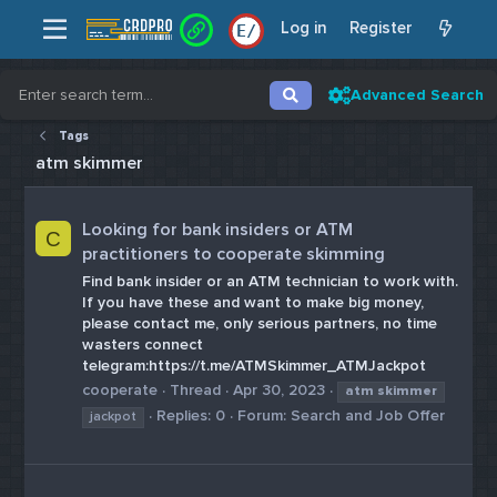
Log in
Register
E
/
Advanced Search
Tags
atm skimmer
Looking for bank insiders or ATM
C
practitioners to cooperate skimming
Find bank insider or an ATM technician to work with.
If you have these and want to make big money,
please contact me, only serious partners, no time
wasters connect
telegram:https://t.me/ATMSkimmer_ATMJackpot
cooperate
Thread
Apr 30, 2023
atm
skimmer
Replies: 0
Forum:
Search and Job Offer
jackpot