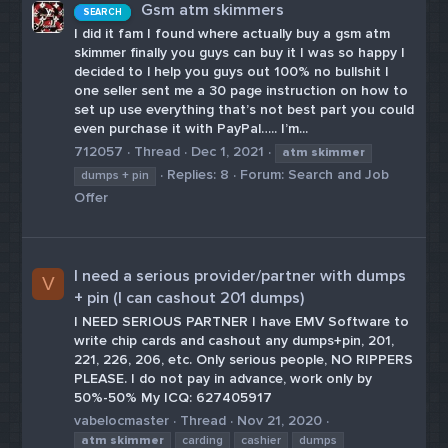
Gsm atm skimmers
SEARCH
I did it fam I found where actually buy a gsm atm
skimmer finally you guys can buy it I was so happy I
decided to l help you guys out 100% no bullshit I
one seller sent me a 30 page instruction on how to
set up use everything that’s not best part you could
even purchase it with PayPal….. I’m...
712057
Thread
Dec 1, 2021
atm
skimmer
Replies: 8
Forum:
Search and Job
dumps + pin
Offer
I need a serious provider/partner with dumps
V
+ pin (I can cashout 201 dumps)
I NEED SERIOUS PARTNER I have EMV Software to
write chip cards and cashout any dumps+pin, 201,
221, 226, 206, etc. Only serious people, NO RIPPERS
PLEASE. I do not pay in advance, work only by
50%-50% My ICQ: 627405917
vabelocmaster
Thread
Nov 21, 2020
atm
skimmer
carding
cashier
dumps