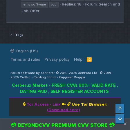
Replies: 18
Forum:
Search and
emv software
job
Job Offer
Tags
English (US)
Terms and rules
Privacy policy
Help
R
S
S
Forum software by XenForo™ © 2010-2026 XenForo Ltd
© 2019-
2026 CrdPro - Carding Forum / Кардинг Форум
Cerberux Market - FRESH CVVs 90%+ VALID RATE ,
DATING PAID , SELF REGISTER ACCOUNTS
🔒
Tor Access - Link
🔑 🔓
Use Tor Browser:
Top
(Download here)
Bot
💳 BEYONDCVV PREMIUM CVV STORE 💳